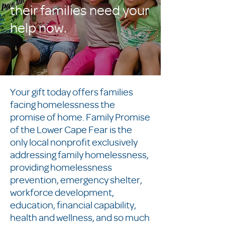
their families need your
help now.
Your gift today offers families
facing homelessness the
promise of home. Family Promise
of the Lower Cape Fear is the
only local nonprofit exclusively
addressing family homelessness,
providing homelessness
prevention, emergency shelter,
workforce development,
education, financial capability,
health and wellness, and so much