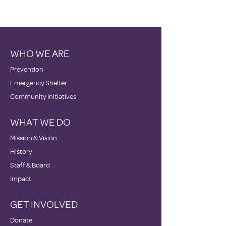
WHO WE ARE
Prevention
Emergency Shelter
Community Initiatives
WHAT WE DO
Mission & Vision
History
Staff & Board
Impact
GET INVOLVED
Donate