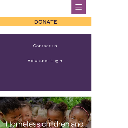
DONATE
Contact us
Volunteer Login
Homeless children and