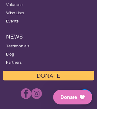
Volunteer
Wish Lists
Events
NEWS
Testimonials
Blog
Partners
DONATE
Donate