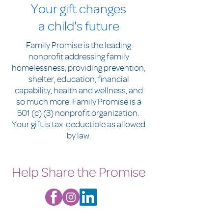
Your gift changes
a child's future
Family Promise is the leading
nonprofit addressing family
homelessness, providing prevention,
shelter, education, financial
capability, health and wellness, and
so much more. Family Promise is a
501 (c) (3) nonprofit organization.
Your gift is tax-deductible as allowed
by law.
Help Share the Promise