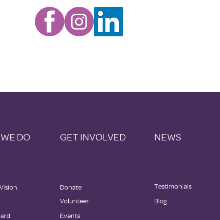
 WE DO
GET INVOLVED
NEWS
Testimonials
 Vision
Donate
Volunteer
Blog
oard
Events