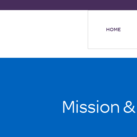
HOME
Mission &