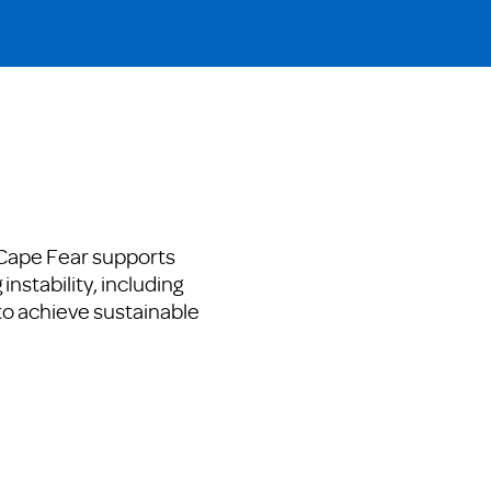
 Cape Fear supports
instability, including
to achieve sustainable