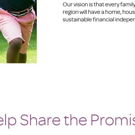
Our vision is that every fami
region will have a home, hous
sustainable financial indep
lp Share the Promi