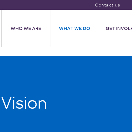
Contact us
WHO WE ARE
WHAT WE DO
GET INVOL
 Vision