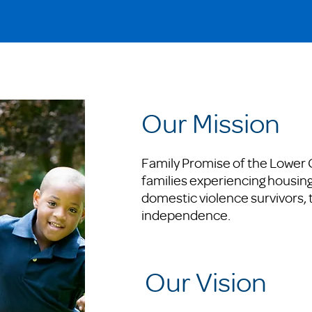
Our Mission
Family Promise of the Lower
families experiencing housing 
domestic violence survivors, 
independence.
Our Vision