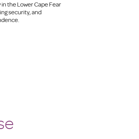
ly in the Lower Cape Fear
ing security, and
endence.
se