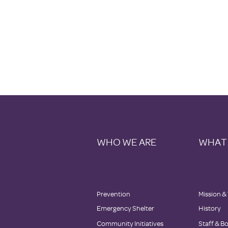
WHO WE ARE
WHAT
Prevention
Mission &
Emergency Shelter
History
Community Initiatives
Staff & B