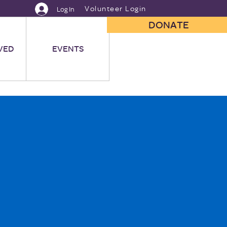
Volunteer Login
Log In
DONATE
VED
EVENTS