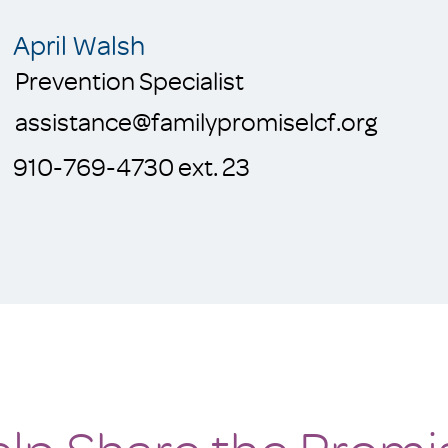
April Walsh
Prevention Specialist
assistance@familypromiselcf.org
910-769-4730 ext. 23