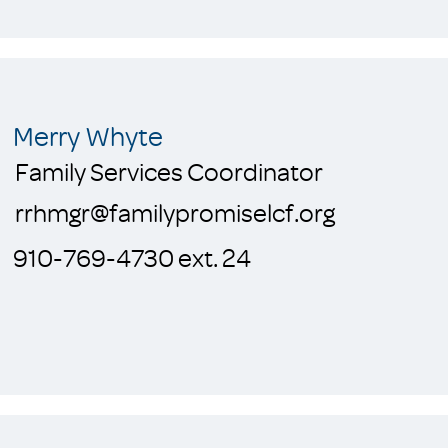
Merry Whyte
Family Services Coordinator
rrhmgr@familypromiselcf.org
910-769-4730 ext. 24