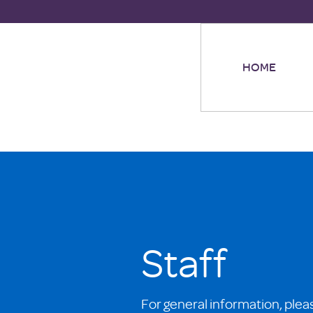
HOME
Staff
For general information, plea