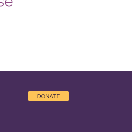
se
DONATE