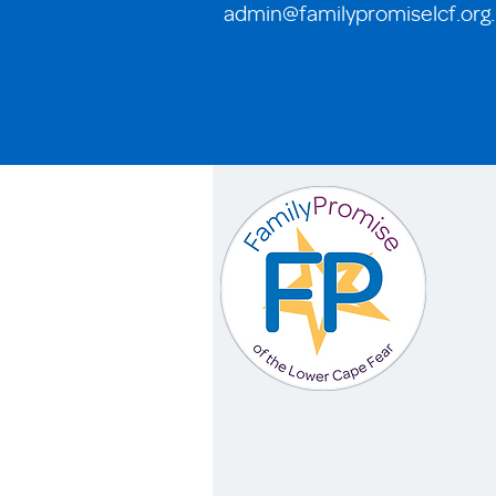
admin@familypromiselcf.org
.