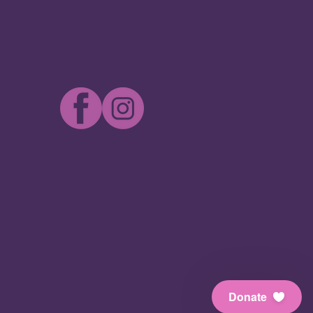
Donate