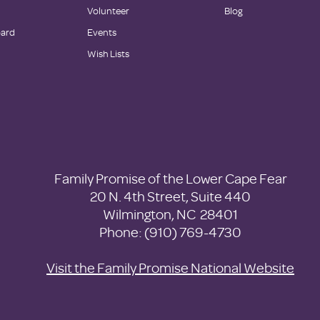
Volunteer
Blog
oard
Events
Wish Lists
Family Promise of the Lower Cape Fear
20 N. 4th Street, Suite 440
Wilmington, NC 28401
Phone: (910) 769-4730
Visit the Family Promise National Website