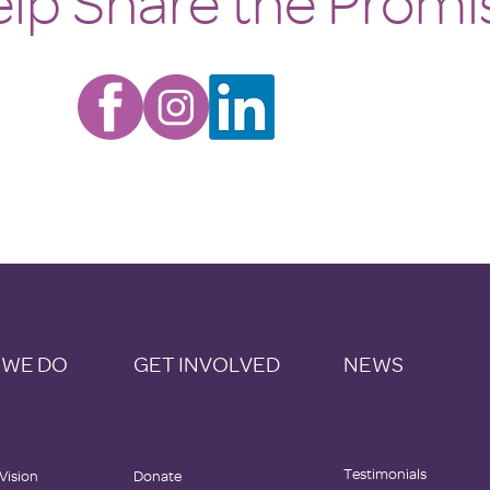
lp Share the Promi
 WE DO
GET INVOLVED
NEWS
Testimonials
 Vision
Donate