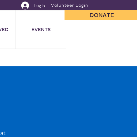
Volunteer Login
Log In
DONATE
VED
EVENTS
 at