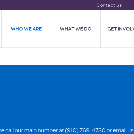
Contact us
WHO WE ARE
WHAT WE DO
GET INVOL
se call our main number at (910) 769-4730 or email us