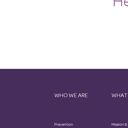
He
WHO WE ARE
WHAT
Prevention
Mission &