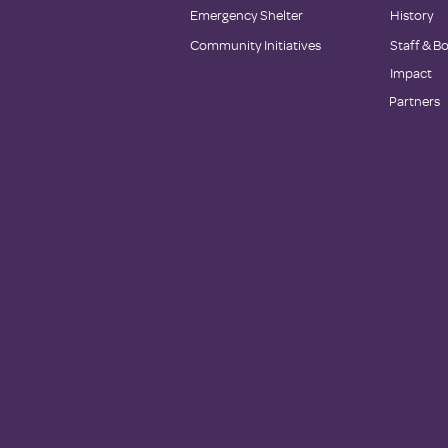
Emergency Shelter
History
Community Initiatives
Staff & B
Impact
Partners