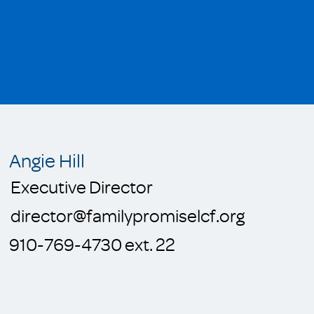
Angie Hill
Executive Director
director@familypromiselcf.org
910-769-4730 ext. 22