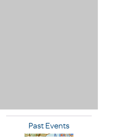
Past Events