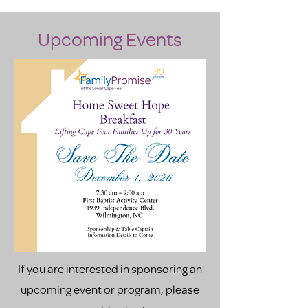
Upcoming Events
If you are interested in sponsoring an
upcoming event or program, please