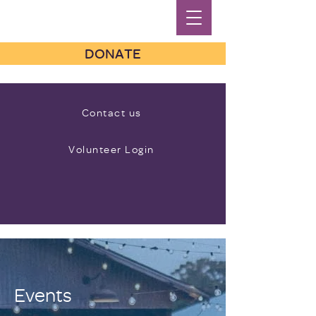
DONATE
Contact us
Volunteer Login
Events