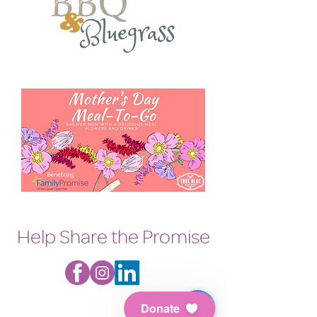
Help Share the Promise
Donate