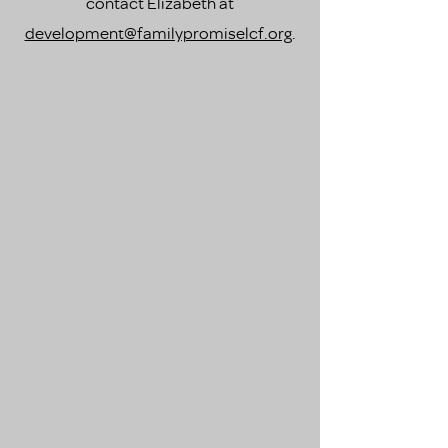
contact Elizabeth at
development@familypromiselcf.org
.