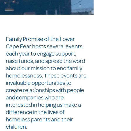
Family Promise of the Lower
Cape Fear hosts several events
each year to engage support,
raise funds, and spread the word
about our mission to end family
homelessness. These events are
invaluable opportunities to
create relationships with people
and companies who are
interested in helping us make a
difference in the lives of
homeless parents and their
children.