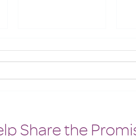
Meet the Animals at White
Oyste
Feather Farm
Resc
lp Share the Promi