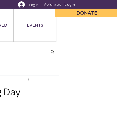
Volunteer Login
Log In
DONATE
VED
EVENTS
g Day