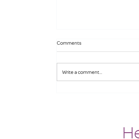
Comments
Write a comment...
Meet our new Interim Executive
Director
He