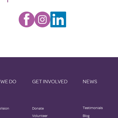
 WE DO
GET INVOLVED
NEWS
Testimonials
 Vision
Donate
Volunteer
Blog