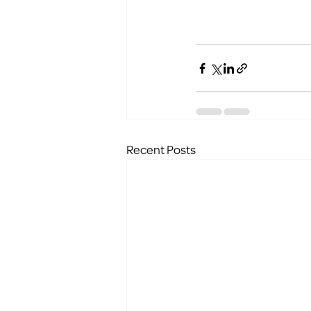
Recent Posts