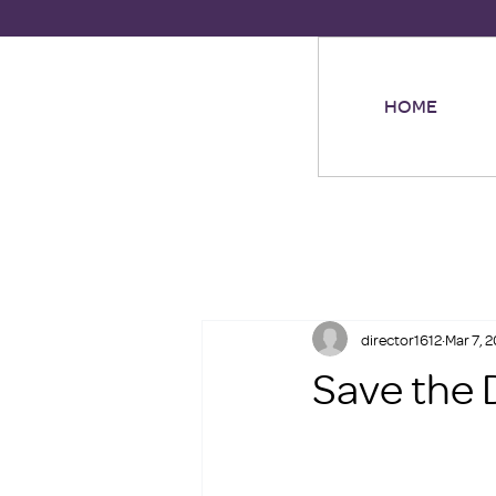
HOME
director1612
Mar 7, 
Save the 