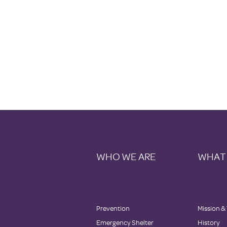
WHO WE ARE
WHAT
Prevention
Mission &
Emergency Shelter
History