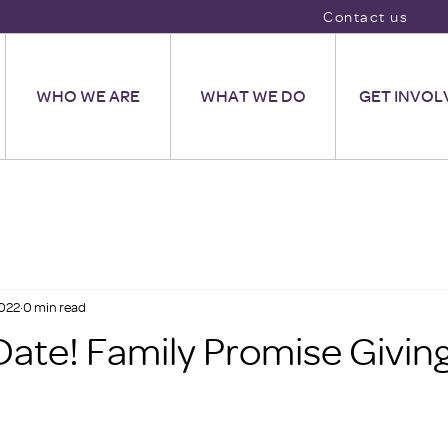
Contact us
WHO WE ARE
WHAT WE DO
GET INVOL
2022
0 min read
Date! Family Promise Givin